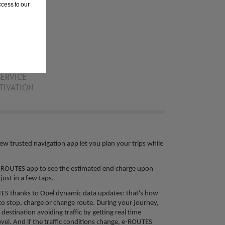
cess to our
SERVICE
TIVATION
ew trusted navigation app let you plan your trips while
 e-ROUTES app to see the estimated end charge upon
ust in a few taps. ​
UTES thanks to Opel dynamic data updates: that's how
o stop, charge or change route. During your journey,
destination avoiding traffic by getting real time
evel. And if the traffic conditions change, e-ROUTES