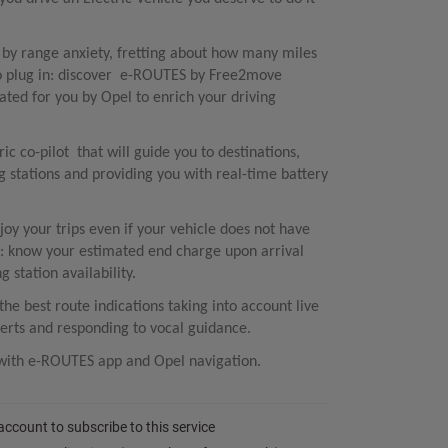
d by range anxiety, fretting about how many miles
to plug in: discover e-ROUTES by Free2move
ted for you by Opel to enrich your driving
c co-pilot that will guide you to destinations,
stations and providing you with real-time battery
joy your trips even if your vehicle does not have
 know your estimated end charge upon arrival
 station availability.
e best route indications taking into account live
erts and responding to vocal guidance.​
y with e-ROUTES app and Opel navigation.
 account to subscribe to this service