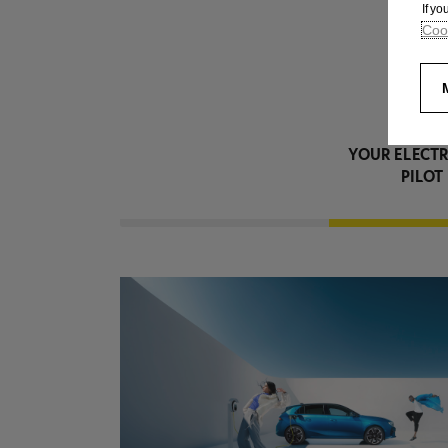
If y
Cook
YOUR ELECTR
PILOT