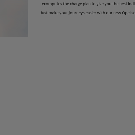
recomputes the charge plan to give you the best indic
Just make your journeys easier with our new Opel se