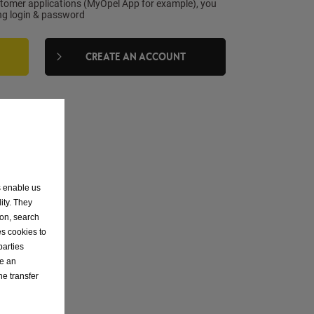
stomer applications (MyOpel App for example), you
ing login & password
CREATE AN ACCOUNT
ON
s enable us
ity. They
ion, search
es cookies to
parties
ve an
he transfer