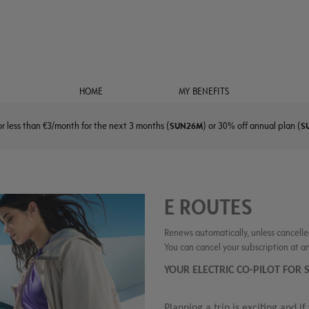
HOME
MY BENEFITS
r less than €3/month for the next 3 months (
SUN26M
) or 30% off annual plan (
S
E ROUTES
Renews automatically, unless cancelle
You can cancel your subscription at a
YOUR ELECTRIC CO-PILOT FO
Planning a trip is exciting and if