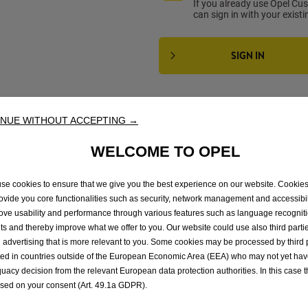
If you already use Opel Cu
can sign in with your exist
SIGN IN
CHOOSE YOUR SUBSCRIPTI
NUE WITHOUT ACCEPTING →
WELCOME TO OPEL
1
month
1
year
se cookies to ensure that we give you the best experience on our website. Cookie
rovide you core functionalities such as security, network management and accessibil
€
4
.90
€
49
.00
ove usability and performance through various features such as language recognit
/month
/year
lts and thereby improve what we offer to you. Our website could use also third parti
 advertising that is more relevant to you. Some cookies may be processed by third 
ted in countries outside of the European Economic Area (EEA) who may not yet ha
uacy decision from the relevant European data protection authorities. In this case t
ased on your consent (Art. 49.1a GDPR).