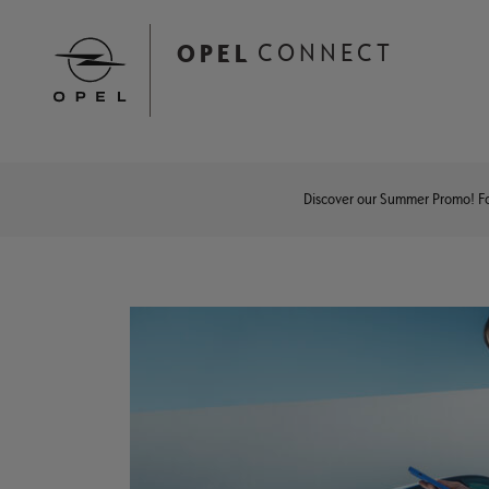
Skip
to
OPEL
CONNECT
main
content
Main
navigation
Discover our Summer Promo! ​Fo