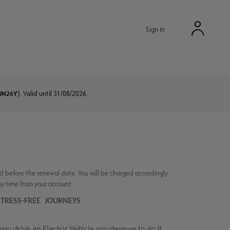
Sign in
UN26Y
). Valid until 31/08/2026.
d before the renewal date. You will be charged accordingly.
ny time from your account.
R STRESS-FREE JOURNEYS
 you drive an Electric Vehicle you deserve to do it