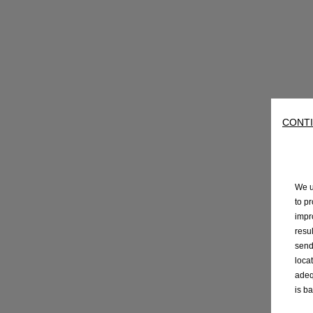
CONTI
We u
to p
impr
resu
send
loca
adeq
is b