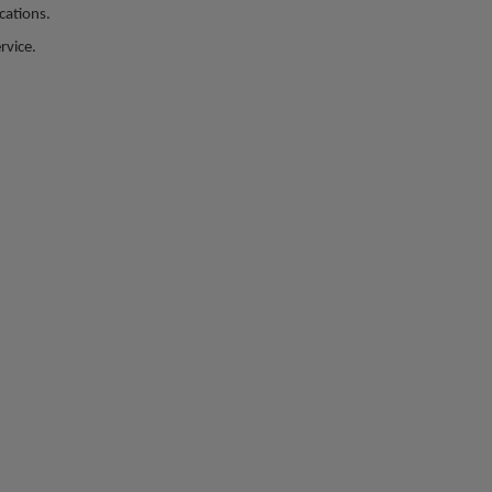
ations.​
rvice.