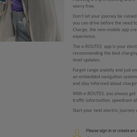
worry free.
Don’t let your journey be ruine
you can drive before the need 
Charge, the new mobile app crea
experience. ​
The e-ROUTES app is your electri
recommending the best charging 
level updates. ​
Forget range anxiety and just en
an embedded navigation system:
and stay informed about charging
With e-ROUTES, you always get th
traffic information, speedcam al
Start your next electric journe
Please sign in or create an